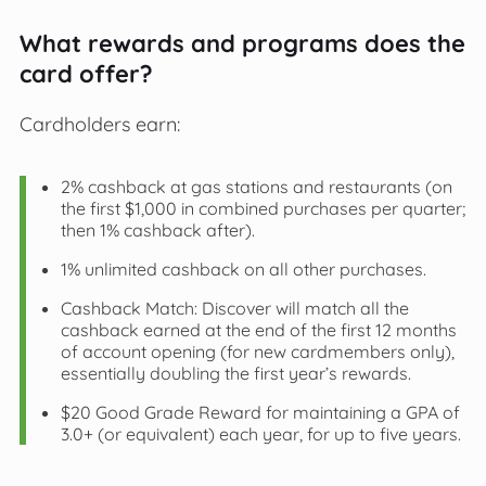
What rewards and programs does the
card offer?
Cardholders earn:
2% cashback at gas stations and restaurants (on
the first $1,000 in combined purchases per quarter;
then 1% cashback after).
1% unlimited cashback on all other purchases.
Cashback Match: Discover will match all the
cashback earned at the end of the first 12 months
of account opening (for new cardmembers only),
essentially doubling the first year’s rewards.
$20 Good Grade Reward for maintaining a GPA of
3.0+ (or equivalent) each year, for up to five years.