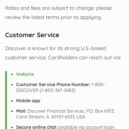
Rates and fees are subject to change; please
review the latest terms prior to applying.
Customer Service
Discover is known for its strong U.S.-based
customer service. Cardholders can reach out via:
Website
Customer Service Phone Number:
1-800-
DISCOVER (1-800-347-2683)
Mobile app
Mail:
Discover Financial Services, P.O. Box 6103,
Carol Stream, IL 60197-6103, USA
Secure online chat
available via account login