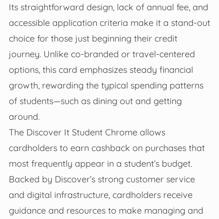
Its straightforward design, lack of annual fee, and
accessible application criteria make it a stand-out
choice for those just beginning their credit
journey. Unlike co-branded or travel-centered
options, this card emphasizes steady financial
growth, rewarding the typical spending patterns
of students—such as dining out and getting
around.
The Discover It Student Chrome allows
cardholders to earn cashback on purchases that
most frequently appear in a student’s budget.
Backed by Discover’s strong customer service
and digital infrastructure, cardholders receive
guidance and resources to make managing and