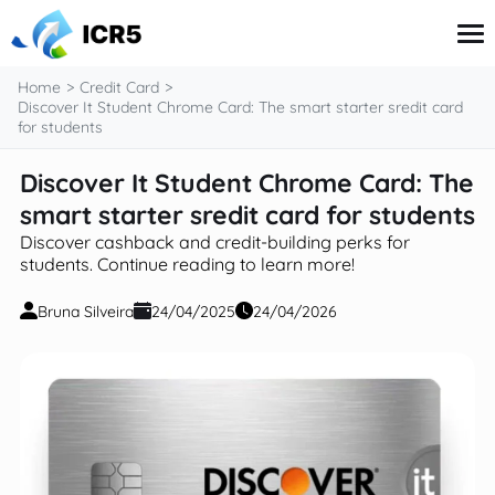
content
Home
Credit Card
Discover It Student Chrome Card: The smart starter sredit card
for students
Credit Card
Discover It Student Chrome Card: The
Financial Literacy
smart starter sredit card for students
Government Benefits
Investment
Discover cashback and credit-building perks for
Taxes
students. Continue reading to learn more!
Bruna Silveira
24/04/2025
24/04/2026