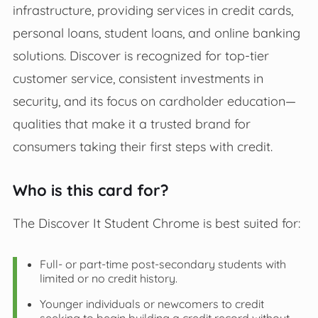
infrastructure, providing services in credit cards,
personal loans, student loans, and online banking
solutions. Discover is recognized for top-tier
customer service, consistent investments in
security, and its focus on cardholder education—
qualities that make it a trusted brand for
consumers taking their first steps with credit.
Who is this card for?
The Discover It Student Chrome is best suited for:
Full- or part-time post-secondary students with
limited or no credit history.
Younger individuals or newcomers to credit