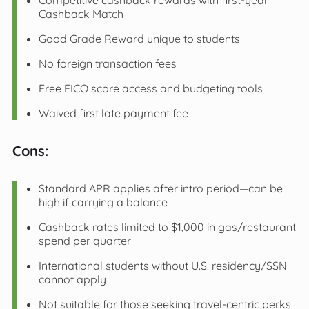
Competitive cashback rewards with first-year
Cashback Match
Good Grade Reward unique to students
No foreign transaction fees
Free FICO score access and budgeting tools
Waived first late payment fee
Cons:
Standard APR applies after intro period—can be
high if carrying a balance
Cashback rates limited to $1,000 in gas/restaurant
spend per quarter
International students without U.S. residency/SSN
cannot apply
Not suitable for those seeking travel-centric perks