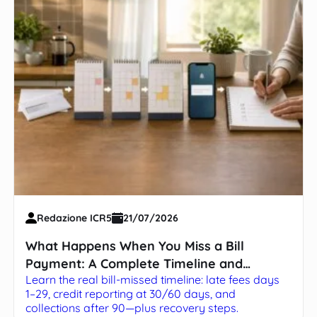
Redazione ICR5
21/07/2026
What Happens When You Miss a Bill
Payment: A Complete Timeline and
Learn the real bill-missed timeline: late fees days
Survival Guide
1–29, credit reporting at 30/60 days, and
collections after 90—plus recovery steps.