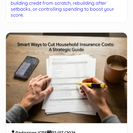
building credit from scratch, rebuilding after
setbacks, or controlling spending to boost your
score.
Redazione ICR5
07/07/2026