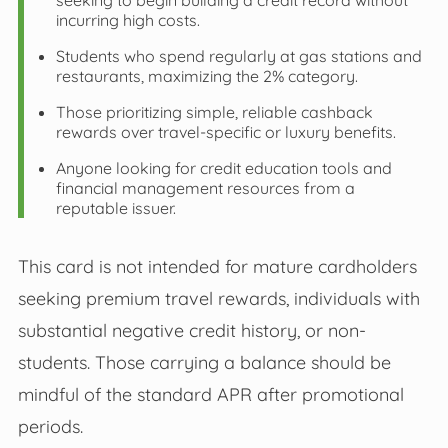
seeking to begin building a credit record without
incurring high costs.
Students who spend regularly at gas stations and
restaurants, maximizing the 2% category.
Those prioritizing simple, reliable cashback
rewards over travel-specific or luxury benefits.
Anyone looking for credit education tools and
financial management resources from a
reputable issuer.
This card is not intended for mature cardholders
seeking premium travel rewards, individuals with
substantial negative credit history, or non-
students. Those carrying a balance should be
mindful of the standard APR after promotional
periods.