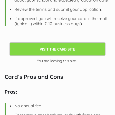
about your school and expected graduation date.
Review the terms and submit your application.
If approved, you will receive your card in the mail
(typically within 7–10 business days).
VISIT THE CARD SITE
You are leaving this site...
Card’s Pros and Cons
Pros:
No annual fee