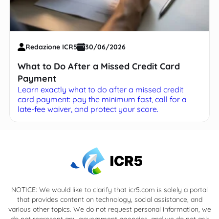
Redazione ICR5
30/06/2026
What to Do After a Missed Credit Card
Payment
Learn exactly what to do after a missed credit
card payment: pay the minimum fast, call for a
late-fee waiver, and protect your score.
NOTICE: We would like to clarify that icr5.com is solely a portal
that provides content on technology, social assistance, and
various other topics. We do not request personal information, we