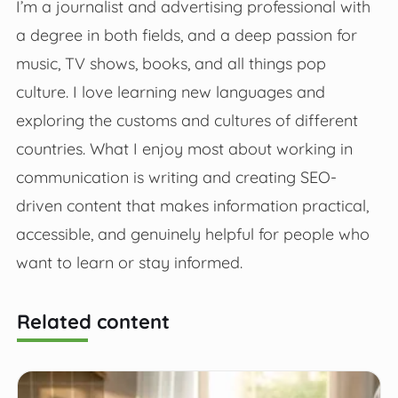
I’m a journalist and advertising professional with
a degree in both fields, and a deep passion for
music, TV shows, books, and all things pop
culture. I love learning new languages and
exploring the customs and cultures of different
countries. What I enjoy most about working in
communication is writing and creating SEO-
driven content that makes information practical,
accessible, and genuinely helpful for people who
want to learn or stay informed.
Related content