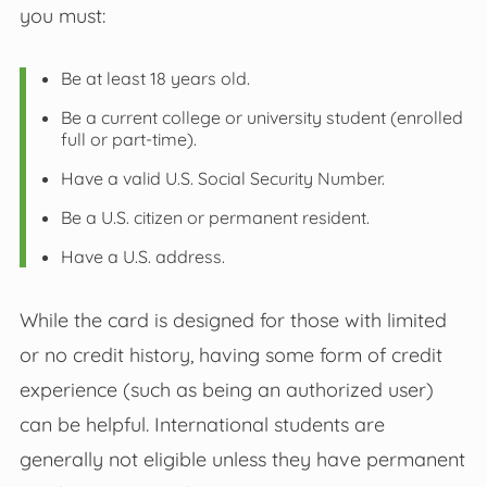
you must:
Be at least 18 years old.
Be a current college or university student (enrolled
full or part-time).
Have a valid U.S. Social Security Number.
Be a U.S. citizen or permanent resident.
Have a U.S. address.
While the card is designed for those with limited
or no credit history, having some form of credit
experience (such as being an authorized user)
can be helpful. International students are
generally not eligible unless they have permanent