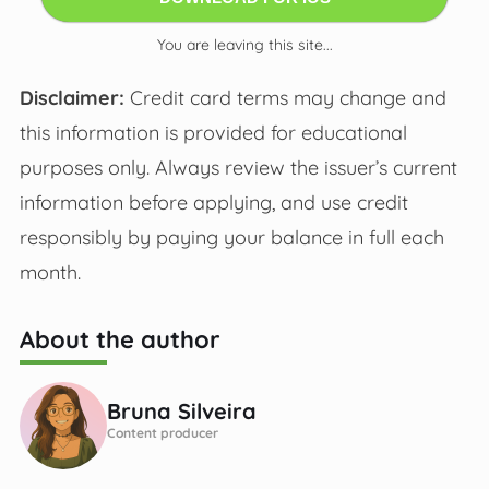
You are leaving this site...
Disclaimer:
Credit card terms may change and
this information is provided for educational
purposes only. Always review the issuer’s current
information before applying, and use credit
responsibly by paying your balance in full each
month.
About the author
Bruna Silveira
Content producer