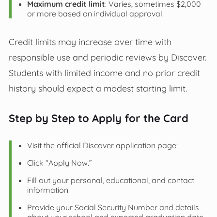
Maximum credit limit
: Varies, sometimes $2,000
or more based on individual approval.
Credit limits may increase over time with
responsible use and periodic reviews by Discover.
Students with limited income and no prior credit
history should expect a modest starting limit.
Step by Step to Apply for the Card
Visit the official Discover application page:
Click “Apply Now.”
Fill out your personal, educational, and contact
information.
Provide your Social Security Number and details