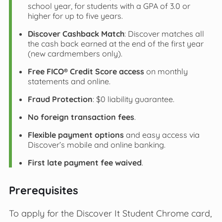
school year, for students with a GPA of 3.0 or
higher for up to five years.
Discover Cashback Match
: Discover matches all
the cash back earned at the end of the first year
(new cardmembers only).
Free FICO® Credit Score access
on monthly
statements and online.
Fraud Protection
: $0 liability guarantee.
No foreign transaction fees
.
Flexible payment options
and easy access via
Discover’s mobile and online banking.
First late payment fee waived
.
Prerequisites
To apply for the Discover It Student Chrome card,