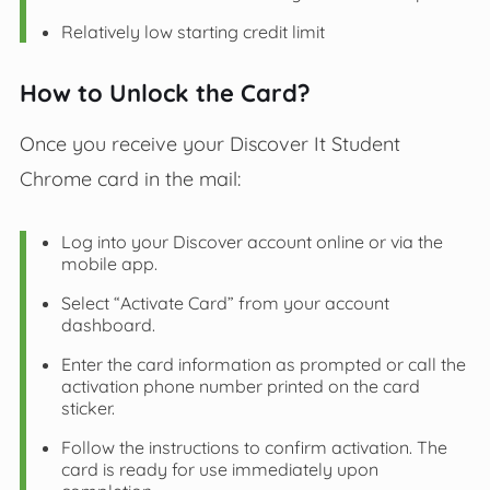
Relatively low starting credit limit
How to Unlock the Card?
Once you receive your Discover It Student
Chrome card in the mail:
Log into your Discover account online or via the
mobile app.
Select “Activate Card” from your account
dashboard.
Enter the card information as prompted or call the
activation phone number printed on the card
sticker.
Follow the instructions to confirm activation. The
card is ready for use immediately upon