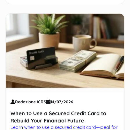
Redazione ICR5
14/07/2026
When to Use a Secured Credit Card to
Rebuild Your Financial Future
Learn when to use a secured credit card—ideal for