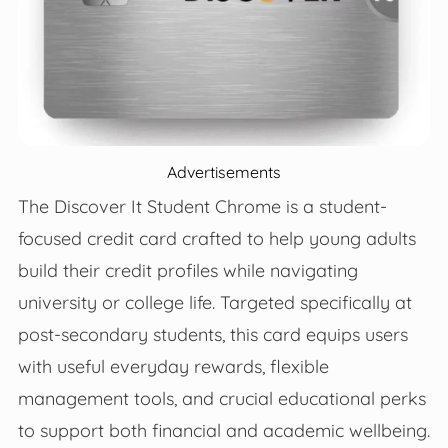
Advertisements
The Discover It Student Chrome is a student-
focused credit card crafted to help young adults
build their credit profiles while navigating
university or college life. Targeted specifically at
post-secondary students, this card equips users
with useful everyday rewards, flexible
management tools, and crucial educational perks
to support both financial and academic wellbeing.