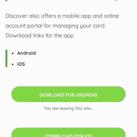
Discover also offers a mobile app and online
account portal for managing your card.
Download links for the app
Android
iOS
DOWLOAD FOR ANDROID
You are leaving this site...
DOWNLOAD FOR IOS