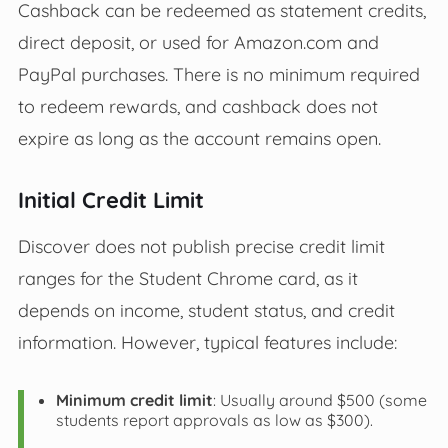
Cashback can be redeemed as statement credits,
direct deposit, or used for Amazon.com and
PayPal purchases. There is no minimum required
to redeem rewards, and cashback does not
expire as long as the account remains open.
Initial Credit Limit
Discover does not publish precise credit limit
ranges for the Student Chrome card, as it
depends on income, student status, and credit
information. However, typical features include:
Minimum credit limit
: Usually around $500 (some
students report approvals as low as $300).