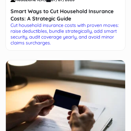
Smart Ways to Cut Household Insurance
Costs: A Strategic Guide
Cut household insurance costs with proven moves:
raise deductibles, bundle strategically, add smart
security, audit coverage yearly, and avoid minor
claims surcharges.