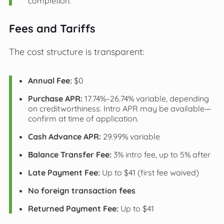
completion.
Fees and Tariffs
The cost structure is transparent:
Annual Fee:
$0
Purchase APR:
17.74%–26.74% variable, depending
on creditworthiness. Intro APR may be available—
confirm at time of application.
Cash Advance APR:
29.99% variable
Balance Transfer Fee:
3% intro fee, up to 5% after
Late Payment Fee:
Up to $41 (first fee waived)
No foreign transaction fees
Returned Payment Fee:
Up to $41