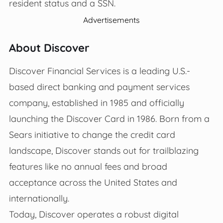
resident status and a SSN.
Advertisements
About Discover
Discover Financial Services is a leading U.S.-
based direct banking and payment services
company, established in 1985 and officially
launching the Discover Card in 1986. Born from a
Sears initiative to change the credit card
landscape, Discover stands out for trailblazing
features like no annual fees and broad
acceptance across the United States and
internationally.
Today, Discover operates a robust digital