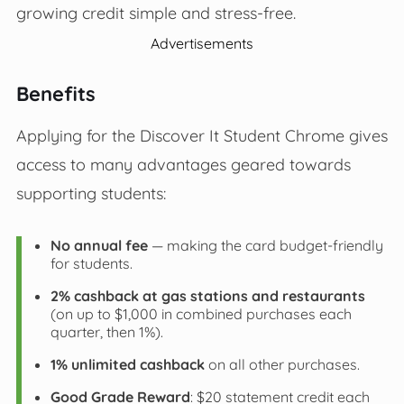
growing credit simple and stress-free.
Advertisements
Benefits
Applying for the Discover It Student Chrome gives
access to many advantages geared towards
supporting students:
No annual fee
— making the card budget-friendly
for students.
2% cashback at gas stations and restaurants
(on up to $1,000 in combined purchases each
quarter, then 1%).
1% unlimited cashback
on all other purchases.
Good Grade Reward
: $20 statement credit each