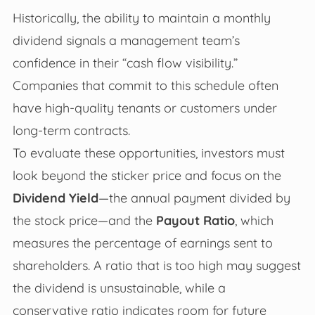
Historically, the ability to maintain a monthly
dividend signals a management team’s
confidence in their “cash flow visibility.”
Companies that commit to this schedule often
have high-quality tenants or customers under
long-term contracts.
To evaluate these opportunities, investors must
look beyond the sticker price and focus on the
Dividend Yield
—the annual payment divided by
the stock price—and the
Payout Ratio
, which
measures the percentage of earnings sent to
shareholders. A ratio that is too high may suggest
the dividend is unsustainable, while a
conservative ratio indicates room for future