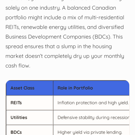
solely on one industry. A balanced Canadian
portfolio might include a mix of multi-residential
REITs, renewable energy utilities, and diversified
Business Development Companies (BDCs). This
spread ensures that a slump in the housing
market doesn’t completely dry up your monthly
cash flow.
Asset Class
Role in Portfolio
REITs
Inflation protection and high yield.
Utilities
Defensive stability during recessions.
BDCs
Higher yield via private lending.