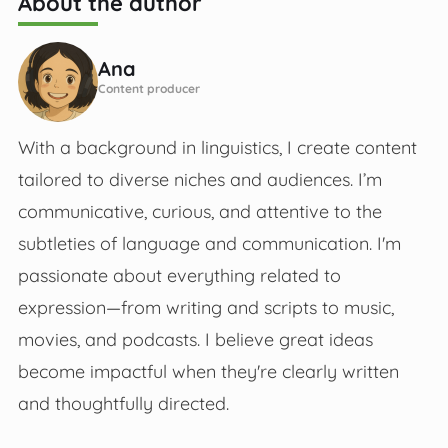
About the author
Ana
Content producer
With a background in linguistics, I create content
tailored to diverse niches and audiences. I’m
communicative, curious, and attentive to the
subtleties of language and communication. I'm
passionate about everything related to
expression—from writing and scripts to music,
movies, and podcasts. I believe great ideas
become impactful when they're clearly written
and thoughtfully directed.