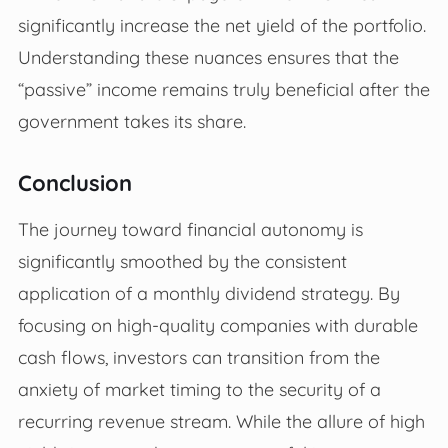
significantly increase the net yield of the portfolio.
Understanding these nuances ensures that the
“passive” income remains truly beneficial after the
government takes its share.
Conclusion
The journey toward financial autonomy is
significantly smoothed by the consistent
application of a monthly dividend strategy. By
focusing on high-quality companies with durable
cash flows, investors can transition from the
anxiety of market timing to the security of a
recurring revenue stream. While the allure of high