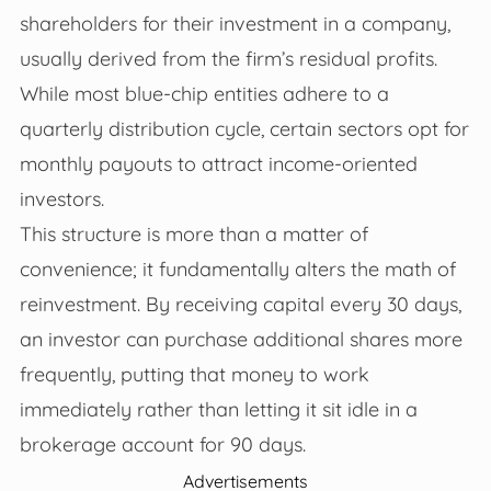
shareholders for their investment in a company,
usually derived from the firm’s residual profits.
While most blue-chip entities adhere to a
quarterly distribution cycle, certain sectors opt for
monthly payouts to attract income-oriented
investors.
This structure is more than a matter of
convenience; it fundamentally alters the math of
reinvestment. By receiving capital every 30 days,
an investor can purchase additional shares more
frequently, putting that money to work
immediately rather than letting it sit idle in a
brokerage account for 90 days.
Advertisements