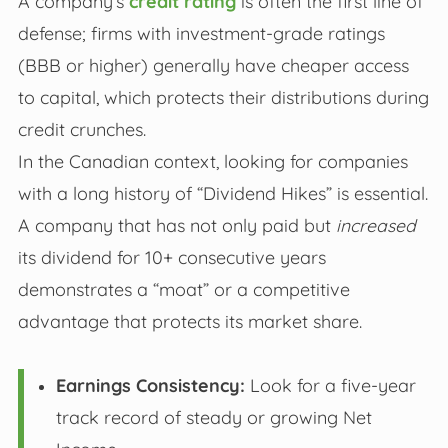
A company’s
credit rating
is often the first line of
defense; firms with investment-grade ratings
(BBB or higher) generally have cheaper access
to capital, which protects their distributions during
credit crunches.
In the Canadian context, looking for companies
with a long history of “Dividend Hikes” is essential.
A company that has not only paid but
increased
its dividend for 10+ consecutive years
demonstrates a “moat” or a competitive
advantage that protects its market share.
Earnings Consistency:
Look for a five-year
track record of steady or growing Net