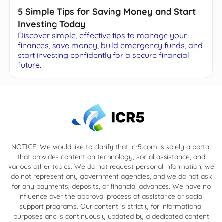
5 Simple Tips for Saving Money and Start
Investing Today
Discover simple, effective tips to manage your
finances, save money, build emergency funds, and
start investing confidently for a secure financial
future.
NOTICE: We would like to clarify that icr5.com is solely a portal
that provides content on technology, social assistance, and
various other topics. We do not request personal information, we
do not represent any government agencies, and we do not ask
for any payments, deposits, or financial advances. We have no
influence over the approval process of assistance or social
support programs. Our content is strictly for informational
purposes and is continuously updated by a dedicated content