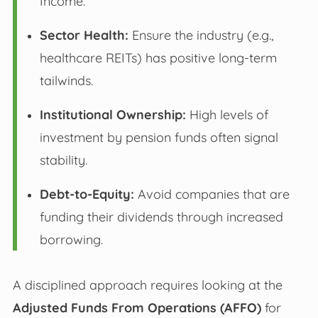
Income.
Sector Health:
Ensure the industry (e.g.,
healthcare REITs) has positive long-term
tailwinds.
Institutional Ownership:
High levels of
investment by pension funds often signal
stability.
Debt-to-Equity:
Avoid companies that are
funding their dividends through increased
borrowing.
A disciplined approach requires looking at the
Adjusted Funds From Operations (AFFO)
for