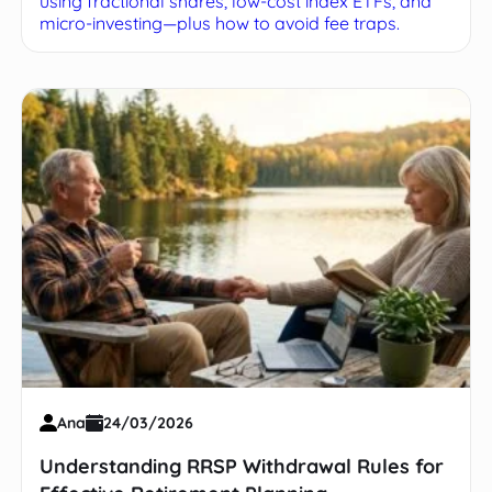
using fractional shares, low-cost index ETFs, and
micro-investing—plus how to avoid fee traps.
Ana
24/03/2026
Understanding RRSP Withdrawal Rules for