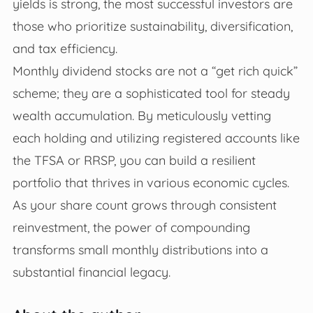
yields is strong, the most successful investors are
those who prioritize sustainability, diversification,
and tax efficiency.
Monthly dividend stocks are not a “get rich quick”
scheme; they are a sophisticated tool for steady
wealth accumulation. By meticulously vetting
each holding and utilizing registered accounts like
the TFSA or RRSP, you can build a resilient
portfolio that thrives in various economic cycles.
As your share count grows through consistent
reinvestment, the power of compounding
transforms small monthly distributions into a
substantial financial legacy.