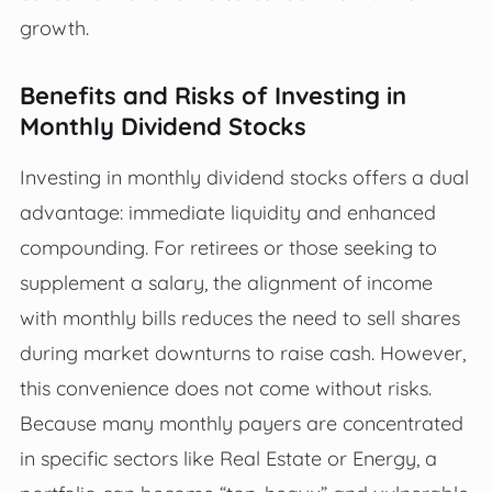
growth.
Benefits and Risks of Investing in
Monthly Dividend Stocks
Investing in monthly dividend stocks offers a dual
advantage: immediate liquidity and enhanced
compounding. For retirees or those seeking to
supplement a salary, the alignment of income
with monthly bills reduces the need to sell shares
during market downturns to raise cash. However,
this convenience does not come without risks.
Because many monthly payers are concentrated
in specific sectors like Real Estate or Energy, a