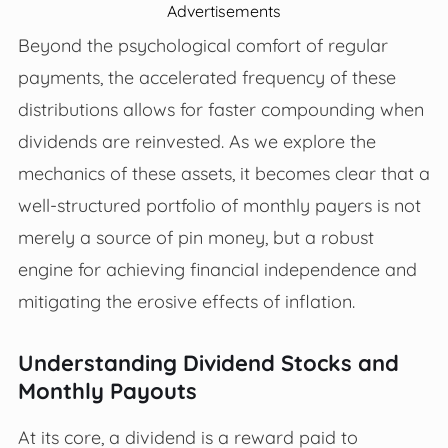
Advertisements
Beyond the psychological comfort of regular
payments, the accelerated frequency of these
distributions allows for faster compounding when
dividends are reinvested. As we explore the
mechanics of these assets, it becomes clear that a
well-structured portfolio of monthly payers is not
merely a source of pin money, but a robust
engine for achieving financial independence and
mitigating the erosive effects of inflation.
Understanding Dividend Stocks and
Monthly Payouts
At its core, a dividend is a reward paid to