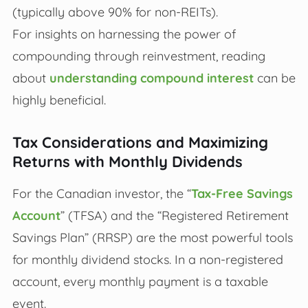
(typically above 90% for non-REITs).
For insights on harnessing the power of
compounding through reinvestment, reading
about
understanding compound interest
can be
highly beneficial.
Tax Considerations and Maximizing
Returns with Monthly Dividends
For the Canadian investor, the “
Tax-Free Savings
Account
” (TFSA) and the “Registered Retirement
Savings Plan” (RRSP) are the most powerful tools
for monthly dividend stocks. In a non-registered
account, every monthly payment is a taxable
event.