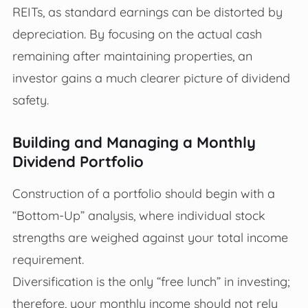
REITs, as standard earnings can be distorted by
depreciation. By focusing on the actual cash
remaining after maintaining properties, an
investor gains a much clearer picture of dividend
safety.
Building and Managing a Monthly
Dividend Portfolio
Construction of a portfolio should begin with a
“Bottom-Up” analysis, where individual stock
strengths are weighed against your total income
requirement.
Diversification is the only “free lunch” in investing;
therefore, your monthly income should not rely