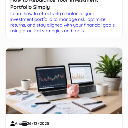
Portfolio Simply
Learn how to effectively rebalance your
investment portfolio to manage risk, optimize
returns, and stay aligned with your financial goals
using practical strategies and tools.
Ana
26/12/2025