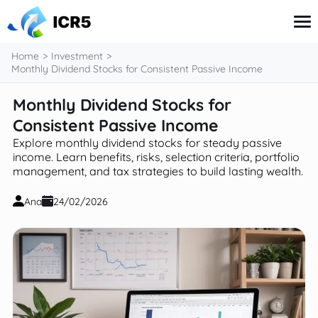
content
Home
Investment
Monthly Dividend Stocks for Consistent Passive Income
Monthly Dividend Stocks for
Credit Card
Financial Literacy
Consistent Passive Income
Government Benefits
Explore monthly dividend stocks for steady passive
Investment
income. Learn benefits, risks, selection criteria, portfolio
Taxes
management, and tax strategies to build lasting wealth.
Ana
24/02/2026