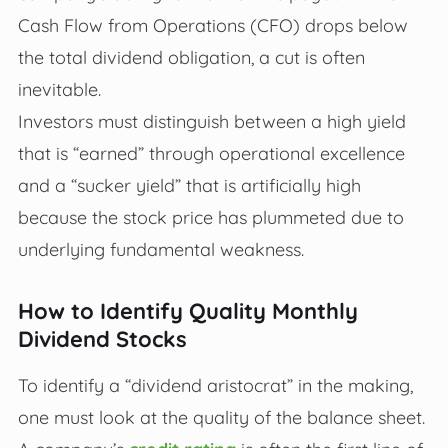
Cash Flow from Operations (CFO) drops below
the total dividend obligation, a cut is often
inevitable.
Investors must distinguish between a high yield
that is “earned” through operational excellence
and a “sucker yield” that is artificially high
because the stock price has plummeted due to
underlying fundamental weakness.
How to Identify Quality Monthly
Dividend Stocks
To identify a “dividend aristocrat” in the making,
one must look at the quality of the balance sheet.