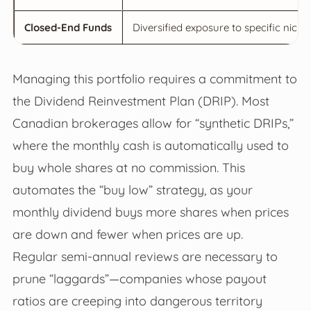
Closed-End Funds
Diversified exposure to specific niches
Managing this portfolio requires a commitment to
the Dividend Reinvestment Plan (DRIP). Most
Canadian brokerages allow for “synthetic DRIPs,”
where the monthly cash is automatically used to
buy whole shares at no commission. This
automates the “buy low” strategy, as your
monthly dividend buys more shares when prices
are down and fewer when prices are up.
Regular semi-annual reviews are necessary to
prune “laggards”—companies whose payout
ratios are creeping into dangerous territory