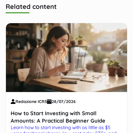
Related content
Redazione ICR5
28/07/2026
How to Start Investing with Small
Amounts: A Practical Beginner Guide
Learn how to start investing with as little as $5