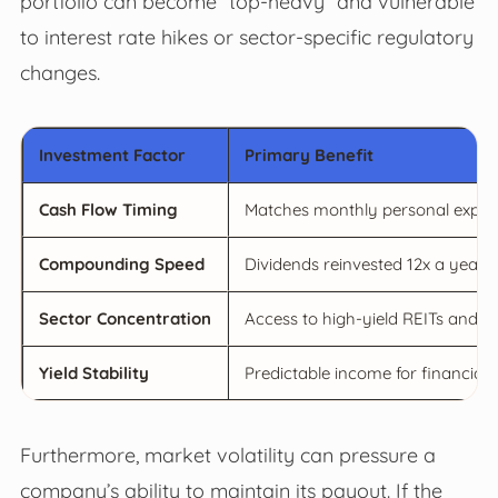
portfolio can become “top-heavy” and vulnerable
to interest rate hikes or sector-specific regulatory
changes.
Investment Factor
Primary Benefit
Cash Flow Timing
Matches monthly personal expens
Compounding Speed
Dividends reinvested 12x a year g
Sector Concentration
Access to high-yield REITs and B
Yield Stability
Predictable income for financial 
Furthermore, market volatility can pressure a
company’s ability to maintain its payout. If the