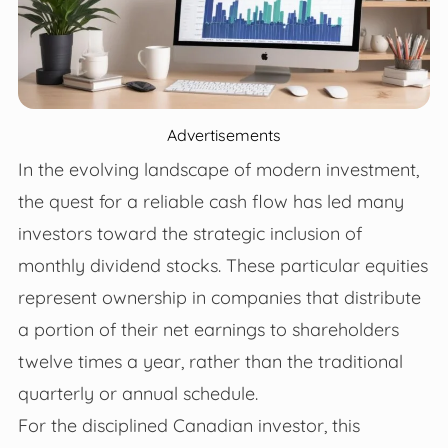
Advertisements
In the evolving landscape of modern investment,
the quest for a reliable cash flow has led many
investors toward the strategic inclusion of
monthly dividend stocks. These particular equities
represent ownership in companies that distribute
a portion of their net earnings to shareholders
twelve times a year, rather than the traditional
quarterly or annual schedule.
For the disciplined Canadian investor, this