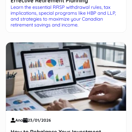
Effective Retirement Planning
Learn the essential RRSP withdrawal rules, tax
implications, special programs like HBP and LLP,
and strategies to maximize your Canadian
retirement savings and income.
Ana
23/01/2026
How to Rebalance Your Investment