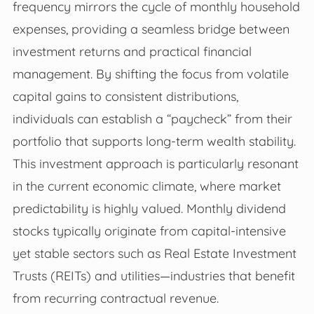
frequency mirrors the cycle of monthly household
expenses, providing a seamless bridge between
investment returns and practical financial
management. By shifting the focus from volatile
capital gains to consistent distributions,
individuals can establish a “paycheck” from their
portfolio that supports long-term wealth stability.
This investment approach is particularly resonant
in the current economic climate, where market
predictability is highly valued. Monthly dividend
stocks typically originate from capital-intensive
yet stable sectors such as Real Estate Investment
Trusts (REITs) and utilities—industries that benefit
from recurring contractual revenue.