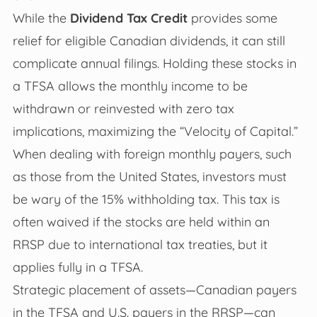
While the
Dividend Tax Credit
provides some
relief for eligible Canadian dividends, it can still
complicate annual filings. Holding these stocks in
a TFSA allows the monthly income to be
withdrawn or reinvested with zero tax
implications, maximizing the “Velocity of Capital.”
When dealing with foreign monthly payers, such
as those from the United States, investors must
be wary of the 15% withholding tax. This tax is
often waived if the stocks are held within an
RRSP due to international tax treaties, but it
applies fully in a TFSA.
Strategic placement of assets—Canadian payers
in the TFSA and U.S. payers in the RRSP—can